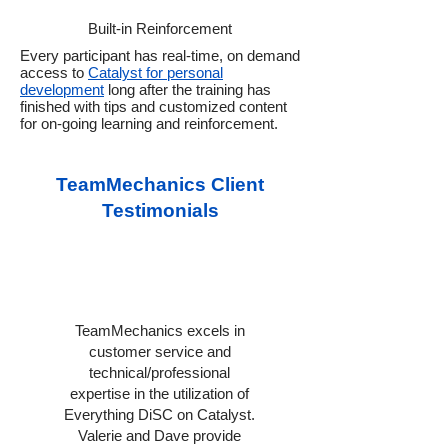
Built-in Reinforcement
Every participant has real-time, on demand
access to
Catalyst for personal
development
long after the training has
finished with tips and customized content
for on-going learning and reinforcement.
TeamMechanics Client
Testimonials
TeamMechanics excels in
customer service and
technical/professional
expertise in the utilization of
Everything DiSC on Catalyst.
Valerie and Dave provide