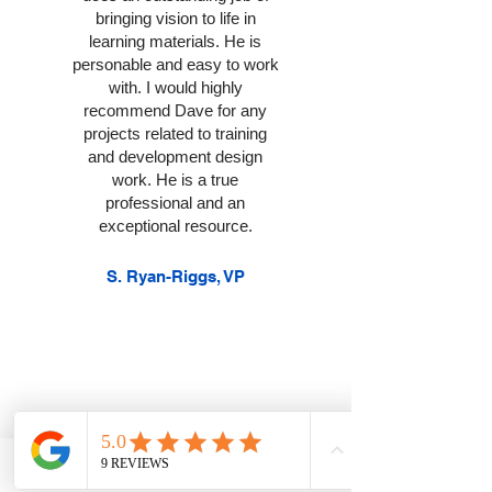
bringing vision to life in
learning materials. He is
personable and easy to work
with. I would highly
recommend Dave for any
projects related to training
and development design
work. He is a true
professional and an
exceptional resource.
S. Ryan-Riggs, VP
Best professional
development!!! Dave is
Phone
Contact
Email
FAQs