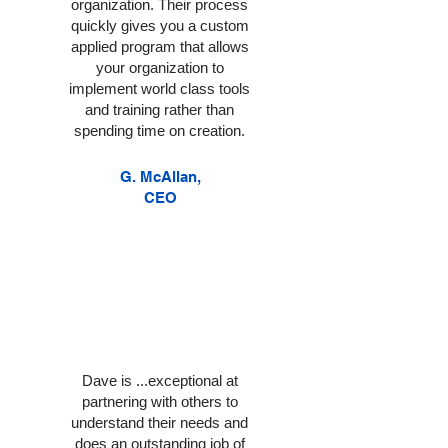
organization. Their process
quickly gives you a custom
applied program that allows
your organization to
implement world class tools
and training rather than
spending time on creation.
G. McAllan,
CEO
Dave is ...exceptional at
partnering with others to
understand their needs and
does an outstanding job of