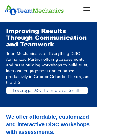
Improving Results
Through Communication
and Teamwork
TeamMechanics is an Everything DiSC
Authorized Partner offering assessments
and team building workshops to build trust,
increase engagement and enhance
productivity in Greater Orlando, Florida, and
the U.S.
Leverage DiSC to Improve Results
We offer affordable, customized
and interactive DiSC workshops
with assessments.