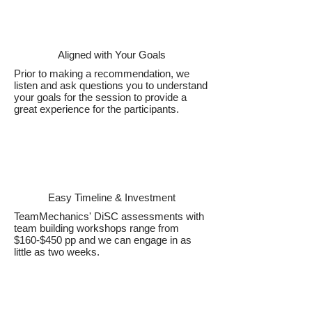
Aligned with Your Goals
Prior to making a recommendation, we
listen and ask questions you to understand
your goals for the session to provide a
great experience for the participants.
Easy Timeline & Investment
TeamMechanics' DiSC assessments with
team building workshops range from
$160-$450 pp and we can engage in as
little as two weeks.