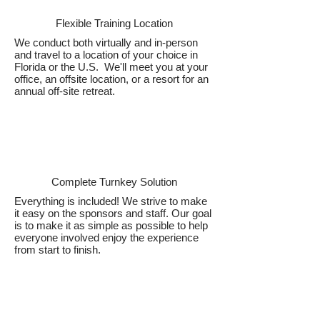
Flexible Training Location
We conduct both virtually and in-person
and travel to a location of your choice in
Florida or the U.S. We'll meet you at your
office, an offsite location, or a resort for an
annual off-site retreat.
Complete Turnkey Solution
Everything is included! We strive to make
it easy on the sponsors and staff. Our goal
is to make it as simple as possible to help
everyone involved enjoy the experience
from start to finish.