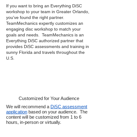
If you want to bring an Everything DiSC
workshop to your team in Greater Orlando,
you've found the right partner.
TeamMechanics expertly customizes an
engaging disc workshop to match your
goals and needs. TeamMechanics is an
Everything DiSC authorized partner that
provides DiSC assessments and training in
sunny Florida and travels throughout the
U.S.
Customized for Your Audience
We will recommend a
DiSC assessment
application
based on your audience. The
content will be customized from 1 to 6
hours, in-person or virtually.