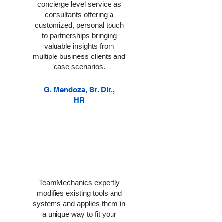
concierge level service as
consultants offering a
customized, personal touch
to partnerships bringing
valuable insights from
multiple business clients and
case scenarios.
G. Mendoza, Sr. Dir.,
HR
TeamMechanics expertly
modifies existing tools and
systems and applies them in
a unique way to fit your