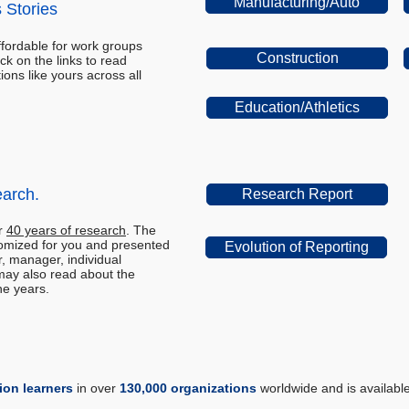
Manufacturing/Auto
 Stories
ffordable for work groups
Construction
lick on the links to read
ions like yours across all
Education/Athletics
earch.
Research Report
er
40 years of research
. The
omized for you and presented
Evolution of Reporting
r, manager, individual
may also read about the
he years.
lion learners
in over
130,000 organizations
worldwide and is availabl