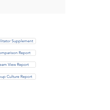
ilitator Supplement
mparison Report
eam View Report
up Culture Report