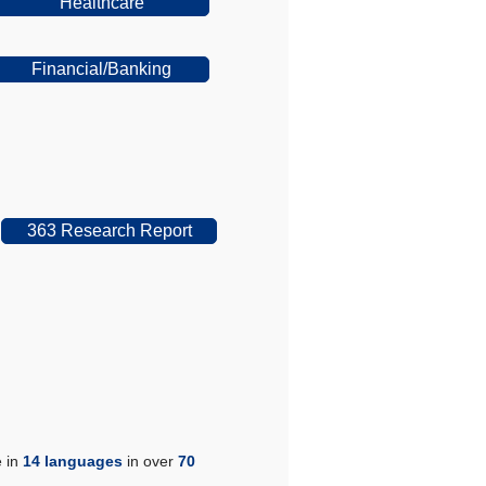
Healthcare
Financial/Banking
363 Research Report
e in
14 languages
in over
70