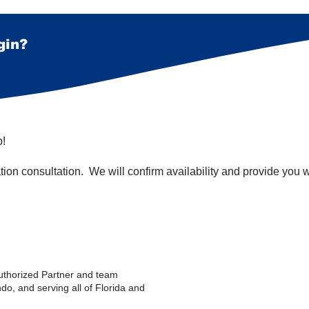
gin?
p!
ation consultation. We will confirm availability and provide you 
uthorized Partner and team
do, and serving all of Florida and