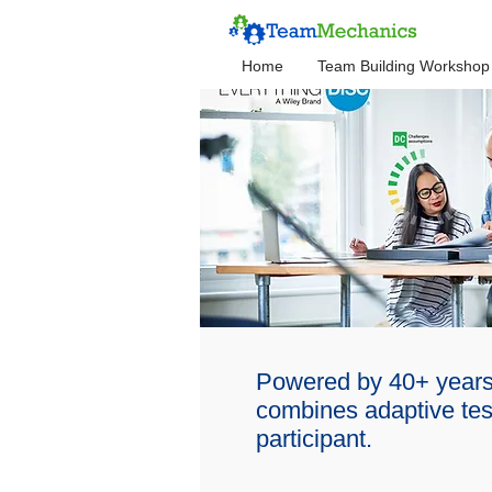
Home
Team Building Workshop
Powered by 40+ years
combines adaptive test
participant.