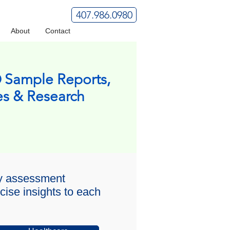
407.986.0980
About
Contact
 Sample Reports,
es & Research
ty assessment
cise insights to each