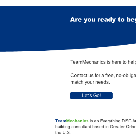
Are you ready to be
TeamMechanics is here to hel
Contact us for a free, no-oblig
match your needs.
Let's Go!
Team
Mechanics
is an Everything DiSC A
building consultant
b
ased in Greater Orlan
the U.S.