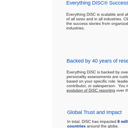
Everything DiSC® Success
Everything DiSC is scalable and a
of all sizes and in all industries. C
the success stories from organizat
industries.
Backed by 40 years of res
Everything DiSC is backed by ov
personality assessments are cust
based on your specific role: leade
contributor, or salesperson. You 
evolution of DiSC reporting
over t
Global Trust and Impact
In total, DiSC has impacted
8 mil
countries
around the globe.