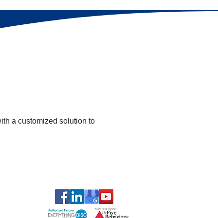
with a customized solution to