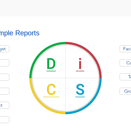
mple Reports
yst
Fac
Co
T
Gro
ct