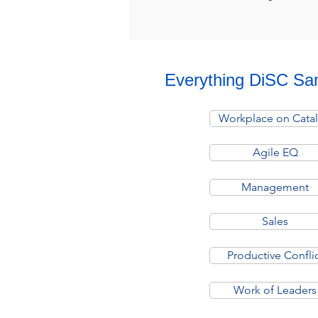
Everything DiSC Sa
Workplace on Catal
Agile EQ
Management
Sales
Productive Confli
Work of Leaders