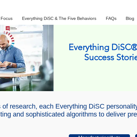
 Focus
Everything DiSC & The Five Behaviors
FAQs
Blog
Everything DiSC®
Success Stori
 of research, each Everything DiSC personali
ing and sophisticated algorithms to deliver pre