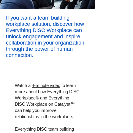
If you want a team building
workplace solution, discover how
Everything DiSC Workplace can
unlock engagement and inspire
collaboration in your organization
through the power of human
connection.
Watch a
4-minute video
to learn
more about how Everything DiSC
Workplace® and Everything
DiSC Workplace on Catalyst™
can help you improve
relationships in the workplace.
Everything DiSC team building