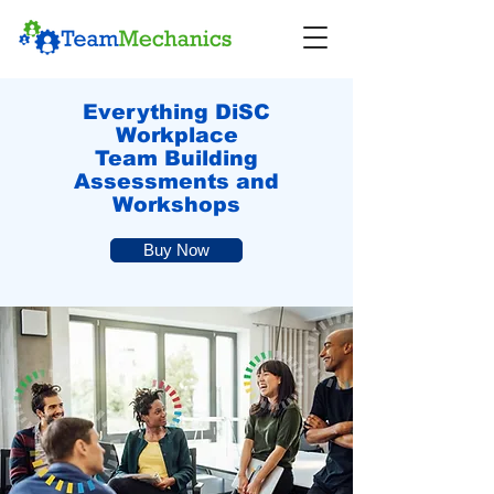
Everything DiSC
Workplace
Team Building
Assessments and
Workshops
Buy Now