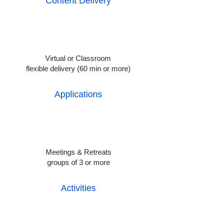
Content Delivery
Virtual or Classroom
flexible delivery (60 min or more)
Applications
Meetings & Retreats
groups of 3 or more
Activities