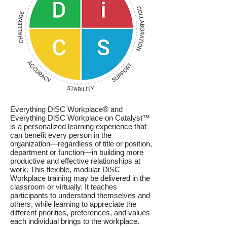
Everything DiSC Workplace® and
Everything DiSC Workplace on Catalyst™
is a personalized learning experience that
can benefit every person in the
organization—regardless of title or position,
department or function—in building more
productive and effective relationships at
work. This flexible, modular
DiSC
Workplace t
raining may be delivered in th
e
classroom or
virtually. It teaches
participants to understand themselves and
others, while learning to appreciate the
different priorities, preferences, and values
each individual brings to the workplace.