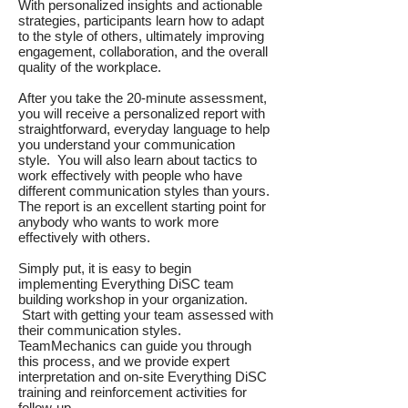
With personalized insights and actionable
strategies, participants learn how to adapt
to the style of others, ultimately improving
engagement, collaboration, and the overall
quality of the workplace.
After you take the 20-minute assessment,
you will receive a personalized report with
straightforward, everyday language to help
you understand your communication
style. You will also learn about tactics to
work effectively with people who have
different communication styles than yours.
The report is an excellent starting point for
anybody who wants to work more
effectively with others.
Simply put, it is easy to begin
implementing Everything DiSC team
building workshop in your organization.
Start with getting your team assessed with
their communication styles.
TeamMechanics can guide you through
this process, and we provide expert
interpretation and on-site Everything DiSC
training and reinforcement activities for
follow-up.