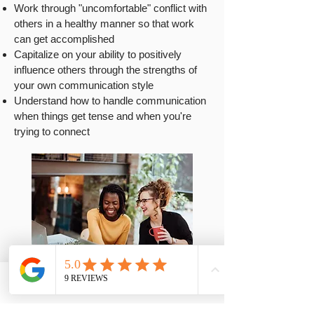
Work through "uncomfortable" conflict with
others in a healthy manner so that work
can get accomplished
Capitalize on your ability to positively
influence others through the strengths of
your own communication style
Understand how to handle communication
when things get tense and when you're
trying to connect
Phone
Contact
Email
FAQs
Easy-to-understand reports.