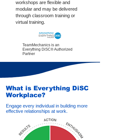
workshops are flexible and
modular and may be delivered
through classroom training or
virtual training.
TeamMechanics is an
Everything DiSC® Authorized
Partner
What is Everything DiSC
Workplace?
Engage every individual in building more
effective relationships at work.