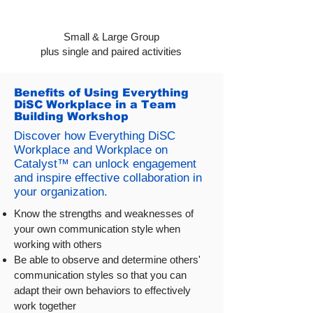
Small & Large Group
plus single and paired activities
Benefits of Using Everything
DiSC Workplace in a Team
Building Workshop
Discover how Everything DiSC
Workplace and Workplace on
Catalyst™ can unlock engagement
and inspire effective collaboration in
your organization.
Know the strengths and weaknesses of
your own communication style when
working with others
Be able to observe and determine others'
communication styles so that you can
adapt their own behaviors to effectively
work together