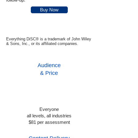
Buy Now
Everything DiSC® is a trademark of John Wiley
& Sons, Inc., or its affiliated companies.
Audience
& Price
Everyone
all levels, all industries
$81 per assessment